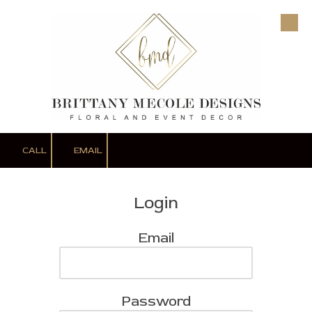
Skip to content
CALL
EMAIL
Login
Email
Password