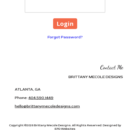
Forgot Password?
Contact Me
BRITTANY MECOLE DESIGNS
ATLANTA, GA
Phone:
404.590.1449
hello@brittanymecoledesigns.com
Copyright ©2026 Brittany Mecole Designs. All Rights Reserved.
Designed by
EPD Websites